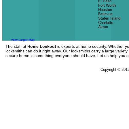
El Paso
Fort Worth
Houston
Bellevue
Staten Island
Charlotte
Akron
View Larger Map
The staff at
Home Lockout
is experts at home security. Whether yo
locksmiths can do it right away. Our locksmiths carry a large variety
secure home is something everyone should have. Let us help you 
Copyright © 201