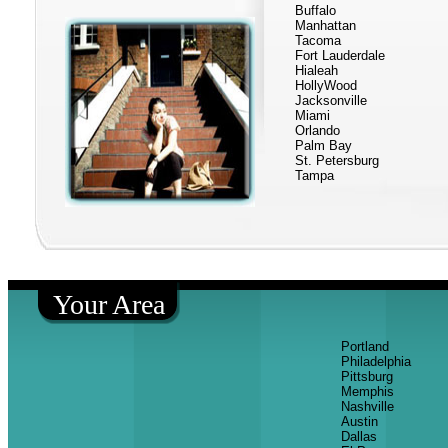
Buffalo
Manhattan
Tacoma
Fort Lauderdale
Hialeah
HollyWood
Jacksonville
Miami
Orlando
Palm Bay
St. Petersburg
Tampa
Your Area
Portland
Philadelphia
Pittsburg
Memphis
Nashville
Austin
Dallas