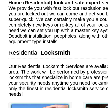
Home (Residential) lock and safe expert s
We provide you with fast lock out resolution serv
you are locked out we can come and get you b
super-quick. We can certainly make you a cou
completely new keys or re-key all of your locks
need we can set you up with a master key sy
Deadbolt installation, peepholes, along with ot
equipment type installs.
Residential
Locksmith
Our Residential Locksmith Services are availa
area. The work will be performed by profession
locksmiths that specialize in home care are pre
your security needs anytime you need locksmit
only the finest in residential locksmith service c
needs!