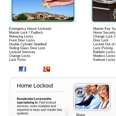
Emergency House Lockouts
Master Key S
Master Lock / Padlock
Home Security
Rekeying Locks
Change Lock C
Front Door Locks
Door Lock
Double Cylinder Deadbolt
Locked Out of
Sliding Glass Door Lock
Lock Picking
Lockout Services
Baldwin Locks
Change Locks
Medeco Locks
Lock Picks
Kwikset Locks
Home Lockout
Residential Locksmiths
specializing in
: Fast lockout
services, locks installed and
repaired re-keys and master key
systems.
Bronx