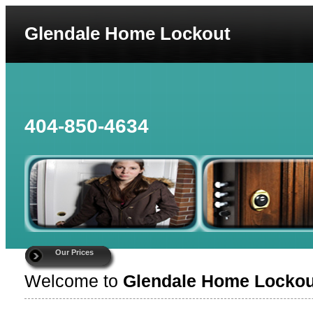
Glendale Home Lockout
404-850-4634
Our Prices
Welcome to
Glendale Home Lockou