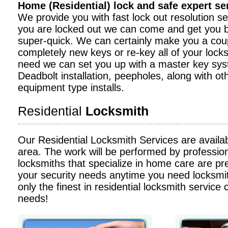
Home (Residential) lock and safe expert s
We provide you with fast lock out resolution serv
you are locked out we can come and get you b
super-quick. We can certainly make you a cou
completely new keys or re-key all of your locks
need we can set you up with a master key sy
Deadbolt installation, peepholes, along with ot
equipment type installs.
Residential
Locksmith
Our Residential Locksmith Services are availa
area. The work will be performed by profession
locksmiths that specialize in home care are pre
your security needs anytime you need locksmit
only the finest in residential locksmith service c
needs!