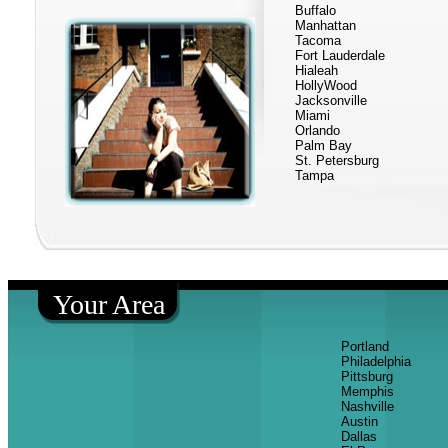
Buffalo
Manhattan
Tacoma
Fort Lauderdale
Hialeah
HollyWood
Jacksonville
Miami
Orlando
Palm Bay
St. Petersburg
Tampa
Your Area
Portland
Philadelphia
Pittsburg
Memphis
Nashville
Austin
Dallas