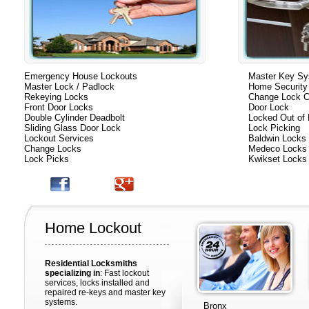
Emergency House Lockouts
Master Key S
Master Lock / Padlock
Home Security
Rekeying Locks
Change Lock C
Front Door Locks
Door Lock
Double Cylinder Deadbolt
Locked Out of
Sliding Glass Door Lock
Lock Picking
Lockout Services
Baldwin Locks
Change Locks
Medeco Locks
Lock Picks
Kwikset Locks
Home Lockout
Residential Locksmiths
specializing in
: Fast lockout
services, locks installed and
repaired re-keys and master key
systems.
Bronx