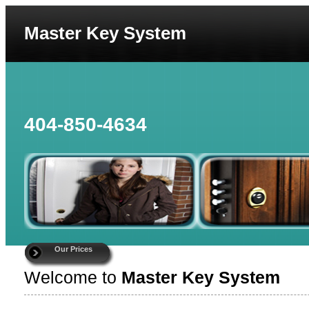
Master Key System
404-850-4634
Our Prices
Welcome to
Master Key System