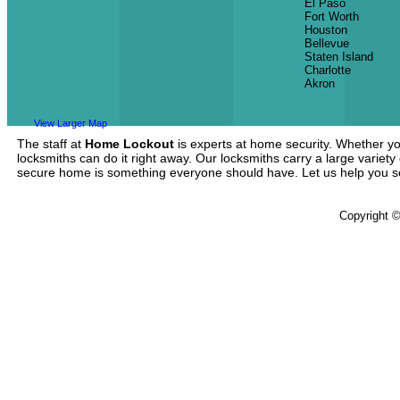
El Paso
Fort Worth
Houston
Bellevue
Staten Island
Charlotte
Akron
View Larger Map
The staff at
Home Lockout
is experts at home security. Whether yo
locksmiths can do it right away. Our locksmiths carry a large variety
secure home is something everyone should have. Let us help you 
Copyright 