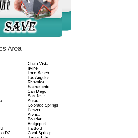
es Area
Chula Vista
Irvine
Long Beach
Los Angeles
r
Riverside
Sacramento
San Diego
San Jose
e
Aurora
Colorado Springs
Denver
Arvada
Boulder
Bridgeport
ld
Hartford
on DC
Coral Springs
on
Jersey City