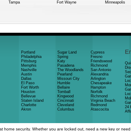
Tampa
Fort Wayne
Minneapolis
E
Portland
Sugar Land
Cypress
Philadelphia
Spring
Fresno
Pittsburg
Katy
Friendswood
Qui
Memphis
Pasadena
Richmond
Dis
Nashville
The Woodlands
San Antonio
Sec
Austin
Pearland
Alexandria
Gar
Dallas
Missouri City
Arlington
Loc
El Paso
Humble
Chesapeake
Mor
Fort Worth
Bellaire
Hampton
Gar
Houston
Tomball
Norfolk
Loc
Bellevue
Kingwood
Richmond
Mob
Staten Island
Cincinnati
Virginia Beach
Gar
Charlotte
Cleveland
Redmond
24 
Akron
Columbus
Atascocita
Aff
at home security. Whether you are locked out, need a new key or need t