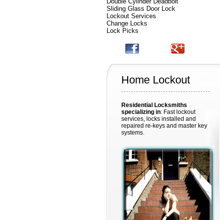
Double Cylinder Deadbolt
Sliding Glass Door Lock
Lockout Services
Change Locks
Lock Picks
Home Lockout
Residential Locksmiths
specializing in
: Fast lockout
services, locks installed and
repaired re-keys and master key
systems.