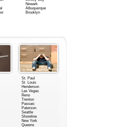
Newark
al
Albuquerque
er
Brooklyn
St. Paul
St. Louis
Henderson
Las Vegas
Reno
Trenton
Passaic
Paterson
Seattle
Shoreline
New York
Queens