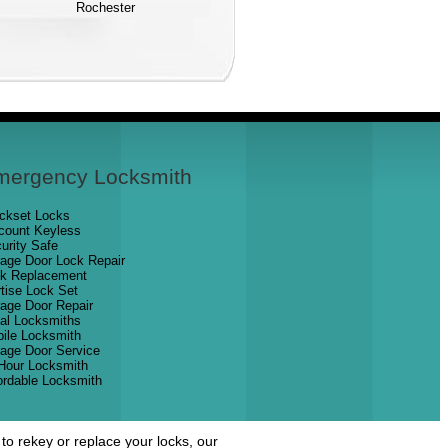
Rochester
mergency Locksmith
ckset Locks
count Keyless
urity Safe
age Door Lock Repair
k Replacement
tise Lock Set
age Door Repair
al Locksmiths
ile Locksmith
age Door Service
Hour Locksmith
ordable Locksmith
o rekey or replace your locks, our