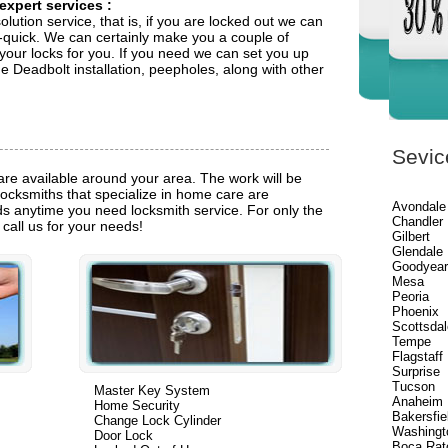
 expert services
:
olution service, that is, if you are locked out we can
quick. We can certainly make you a couple of
 your locks for you. If you need we can set you up
 Deadbolt installation, peepholes, along with other
Sevic
are available around your area. The work will be
locksmiths that specialize in home care are
Avondale
eds anytime you need locksmith service. For only the
Chandler
e call us for your needs!
Gilbert
Glendale
Goodyea
Mesa
Peoria
Phoenix
Scottsdal
Tempe
Flagstaff
Surprise
Tucson
Master Key System
Anaheim
Home Security
Bakersfie
Change Lock Cylinder
Washingt
Door Lock
Boca Rat