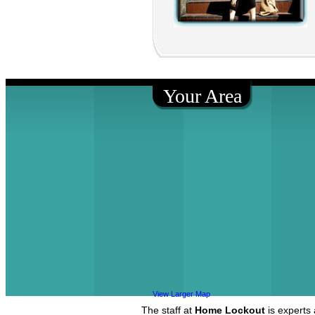
Your Area
View Larger Map
The staff at
Home Lockout
is experts 