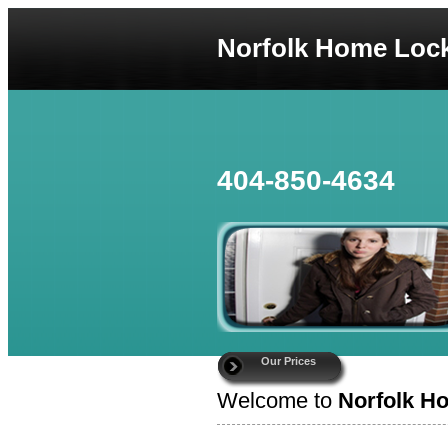
Norfolk Home Loc
404-850-4634
Our Prices
Welcome to
Norfolk H