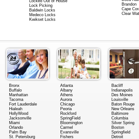
Locked Out of House
Brandon
Lock Picking
Cape Cor
Baldwin Locks
Clear Wat
Medeco Locks
Kwikset Locks
Bronx
Atlanta
Bacliff
Buffalo
Albany
Indianapolis
Manhattan
Athens
Des Moines
Tacoma
Aurora
Louisville
Fort Lauderdale
Chicago
Baton Rouge
Hialeah
Peoria
New Orleans
HollyWood
Rockford
Baltimore
Jacksonville
SpringField
Columbia
Miami
Bloomington
Silver Spring
Orlando
Carmel
Boston
Palm Bay
Evansville
Springfield
St. Petersburg
Fishers
Detroit