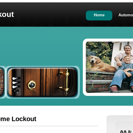
kout
Home
Automo
ome Lockout