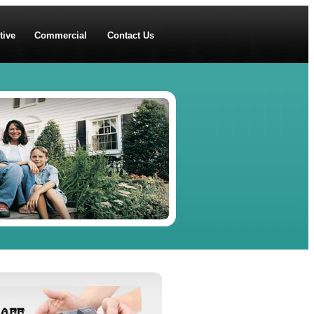
tive
Commercial
Contact Us