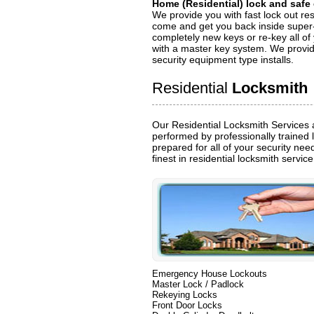
Home (Residential) lock and safe
We provide you with fast lock out res
come and get you back inside super-
completely new keys or re-key all of
with a master key system. We provide
security equipment type installs.
Residential
Locksmith
Our Residential Locksmith Services 
performed by professionally trained 
prepared for all of your security ne
finest in residential locksmith servic
Emergency House Lockouts
Master Lock / Padlock
Rekeying Locks
Front Door Locks