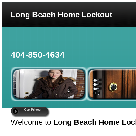
Long Beach Home Lockout
404-850-4634
Our Prices
Welcome to
Long Beach Home Loc