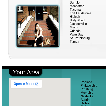
Buffalo
Manhattan
Tacoma
Fort Lauderdale
Hialeah
HollyWood
Jacksonville
Miami
Orlando
Palm Bay
St. Petersburg
Tampa
Your Area
Portland
Philadelphia
Pittsburg
Memphis
Nashville
Austin
Dallas