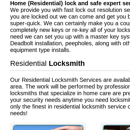
Home (Residential) lock and safe expert s
We provide you with fast lock out resolution serv
you are locked out we can come and get you b
super-quick. We can certainly make you a cou
completely new keys or re-key all of your locks
need we can set you up with a master key sy
Deadbolt installation, peepholes, along with ot
equipment type installs.
Residential
Locksmith
Our Residential Locksmith Services are availa
area. The work will be performed by profession
locksmiths that specialize in home care are pre
your security needs anytime you need locksmit
only the finest in residential locksmith service c
needs!