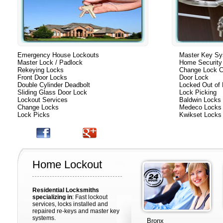
Emergency House Lockouts
Master Key S
Master Lock / Padlock
Home Security
Rekeying Locks
Change Lock C
Front Door Locks
Door Lock
Double Cylinder Deadbolt
Locked Out of
Sliding Glass Door Lock
Lock Picking
Lockout Services
Baldwin Locks
Change Locks
Medeco Locks
Lock Picks
Kwikset Locks
Home Lockout
Residential Locksmiths
specializing in
: Fast lockout
services, locks installed and
repaired re-keys and master key
systems.
Bronx