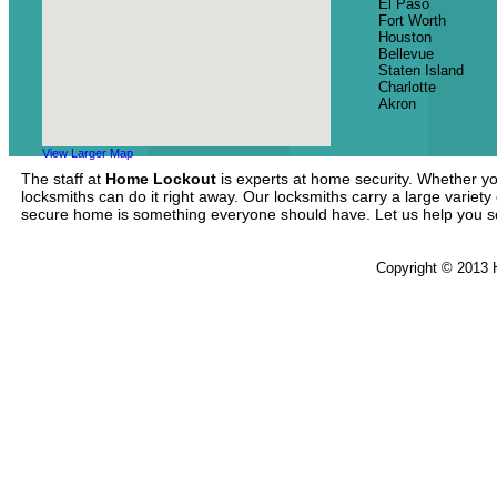
El Paso
Fort Worth
Houston
Bellevue
Staten Island
Charlotte
Akron
View Larger Map
The staff at
Home Lockout
is experts at home security. Whether yo
locksmiths can do it right away. Our locksmiths carry a large variety
secure home is something everyone should have. Let us help you 
Copyright © 2013