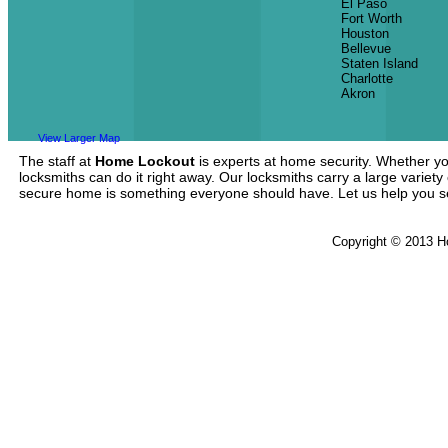
El Paso
Fort Worth
Houston
Bellevue
Staten Island
Charlotte
Akron
View Larger Map
The staff at
Home Lockout
is experts at home security. Whether yo
locksmiths can do it right away. Our locksmiths carry a large variety
secure home is something everyone should have. Let us help you 
Copyright © 2013 H