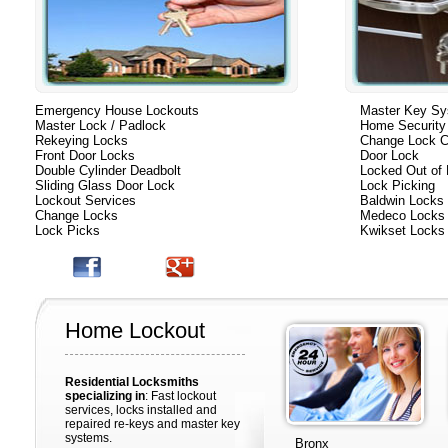
Emergency House Lockouts
Master Key S
Master Lock / Padlock
Home Security
Rekeying Locks
Change Lock C
Front Door Locks
Door Lock
Double Cylinder Deadbolt
Locked Out of
Sliding Glass Door Lock
Lock Picking
Lockout Services
Baldwin Locks
Change Locks
Medeco Locks
Lock Picks
Kwikset Locks
Home Lockout
Residential Locksmiths
specializing in
: Fast lockout
services, locks installed and
repaired re-keys and master key
systems.
Bronx