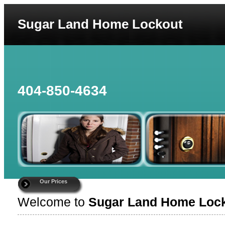
Sugar Land Home Lockout
404-850-4634
Our Prices
Welcome to
Sugar Land Home Loc