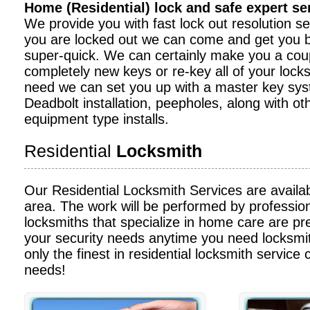
Home (Residential) lock and safe expert s
We provide you with fast lock out resolution serv
you are locked out we can come and get you b
super-quick. We can certainly make you a cou
completely new keys or re-key all of your locks
need we can set you up with a master key sy
Deadbolt installation, peepholes, along with ot
equipment type installs.
Residential
Locksmith
Our Residential Locksmith Services are availa
area. The work will be performed by profession
locksmiths that specialize in home care are pre
your security needs anytime you need locksmit
only the finest in residential locksmith service c
needs!