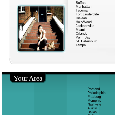
Buffalo
Manhattan
Tacoma
Fort Lauderdale
Hialeah
HollyWood
Jacksonville
Miami
Orlando
Palm Bay
St. Petersburg
Tampa
Your Area
Portland
Philadelphia
Pittsburg
Memphis
Nashville
Austin
Dallas